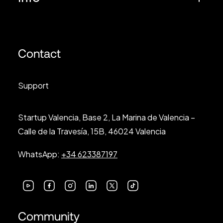
Contact
Support
Startup Valencia, Base 2, La Marina de Valencia –
Calle de la Travesía, 15B, 46024 Valencia
WhatsApp:
+34 623387197
Community