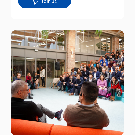
Join us