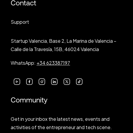
Contact
Support
Startup Valencia, Base 2, La Marina de Valencia –
Calle de la Travesía, 15B, 46024 Valencia
WhatsApp:
+34 623387197
Community
Get in your inbox the latest news, events and
activities of the entrepreneur and tech scene.