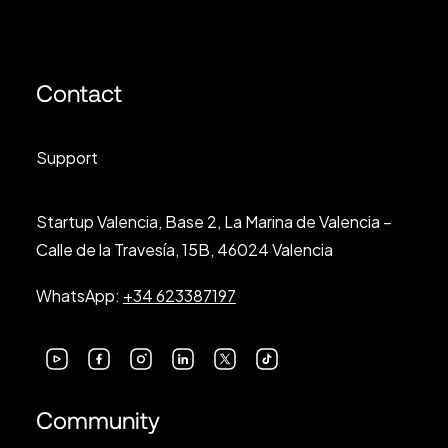
Contact
Support
Startup Valencia, Base 2, La Marina de Valencia –
Calle de la Travesía, 15B, 46024 Valencia
WhatsApp:
+34 623387197
Community