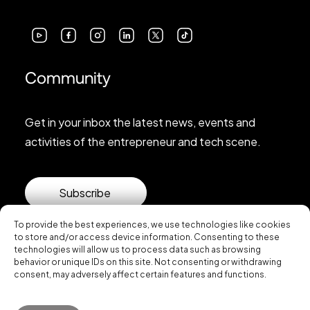
Community
Get in your inbox the latest news, events and
activities of the entrepreneur and tech scene.
Subscribe
To provide the best experiences, we use technologies like cookies
to store and/or access device information. Consenting to these
technologies will allow us to process data such as browsing
behavior or unique IDs on this site. Not consenting or withdrawing
consent, may adversely affect certain features and functions.
© 2026 Startup Valencia.