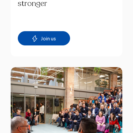
stronger
Join us