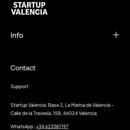
Info
Contact
Support
Startup Valencia, Base 2, La Marina de Valencia –
Calle de la Travesía, 15B, 46024 Valencia
WhatsApp:
+34 623387197