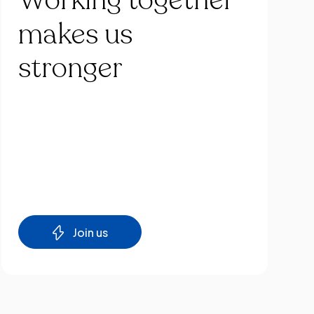
Working
together
makes
us
stronger
Join us