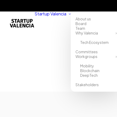
Startup Valencia
About us
Board
Team
Why Valencia
Tech Ecosystem
Home
Committees
Workgroups
Directory
Mobility
PropertyHunt
Blockchain
DeepTech
Stakeholders