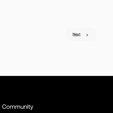
Next
Community