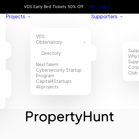
VDS Early Bird Tickets 50% Off
Get tickets
Projects
Supporters
VDS
Observatory
Supp
Directory
Why 
Supp
NextTalent
Corp
Cybersecurity Startup
Club
Program
Capital4Startups
All projects
PropertyHunt