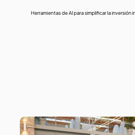
Herramientas de AI para simplificar la inversión i