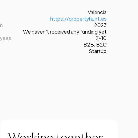
Valencia
https://propertyhunt.es
on
2023
We haven't received any funding yet
oyees
2-10
B2B
,
B2C
Startup