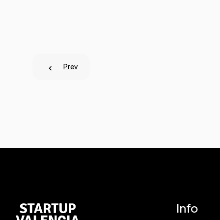
Prev
Info