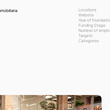
Locations
nmobiliaria
Website
Year of foundati
Funding Stage
Number of empl
Targets
Categories