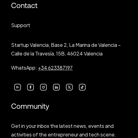
Contact
Support
Startup Valencia, Base 2, La Marina de Valencia –
Calle de la Travesía, 15B, 46024 Valencia
WhatsApp:
+34 623387197
Community
Get in your inbox the latest news, events and
activities of the entrepreneur and tech scene.