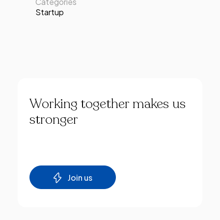
Categories
Startup
Working
together
makes
us
stronger
Join us