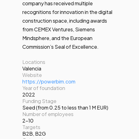
company has received multiple
recognitions for innovation in the digital
construction space, including awards
from CEMEX Ventures, Siemens
Mindsphere, and the European
Commission’s Seal of Excellence.
Locations
Valencia
Website
https://powerbim.com
Year of foundation
2022
Funding Stage
Seed (from 0.25 to less than 1 M EUR)
Number of employees
2-10
Targets
B2B
,
B2G