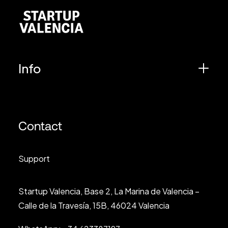
Info
Contact
Support
Startup Valencia, Base 2, La Marina de Valencia –
Calle de la Travesía, 15B, 46024 Valencia