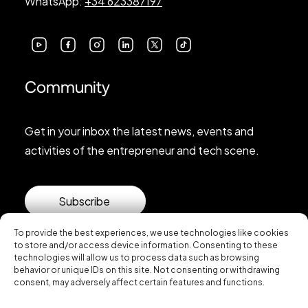
WhatsApp:
+34 623387197
Community
Get in your inbox the latest news, events and
activities of the entrepreneur and tech scene.
Subscribe
To provide the best experiences, we use technologies like cookies
to store and/or access device information. Consenting to these
technologies will allow us to process data such as browsing
behavior or unique IDs on this site. Not consenting or withdrawing
consent, may adversely affect certain features and functions.
© 2026 Startup Valencia.