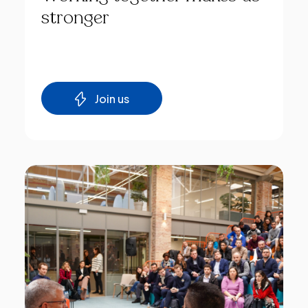
stronger
Join us