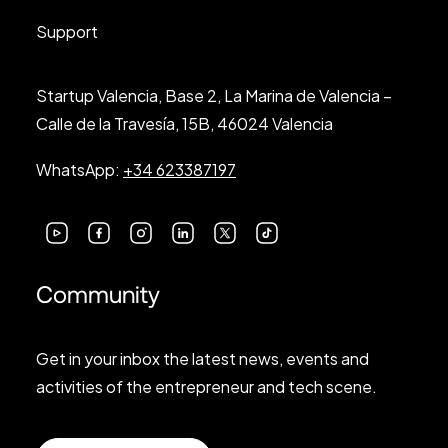
Support
Startup Valencia, Base 2, La Marina de Valencia –
Calle de la Travesía, 15B, 46024 Valencia
WhatsApp:
+34 623387197
Community
Get in your inbox the latest news, events and
activities of the entrepreneur and tech scene.