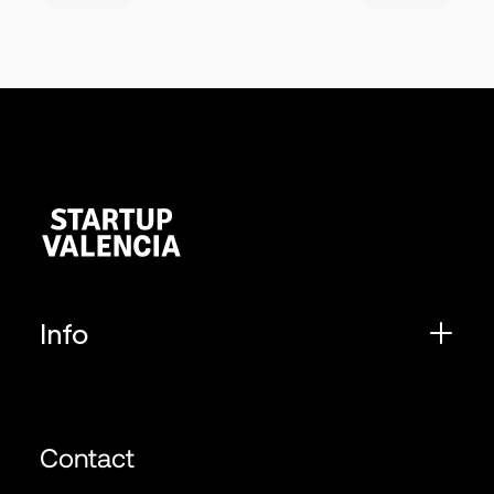
Info
Contact