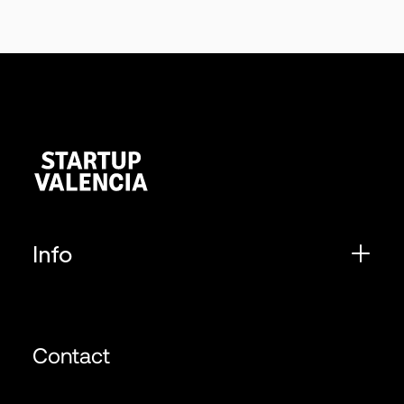
Info
Contact