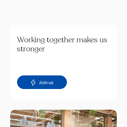
Working
together
makes
us
stronger
Join us