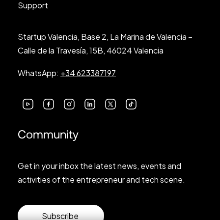
Support
Startup Valencia, Base 2, La Marina de Valencia –
Calle de la Travesía, 15B, 46024 Valencia
WhatsApp:
+34 623387197
Community
Get in your inbox the latest news, events and
activities of the entrepreneur and tech scene.
Subscribe