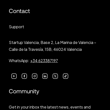
Contact
Support
Startup Valencia, Base 2, La Marina de Valencia –
Calle de la Travesía, 15B, 46024 Valencia
WhatsApp:
+34 623387197
Community
Get in your inbox the latest news, events and