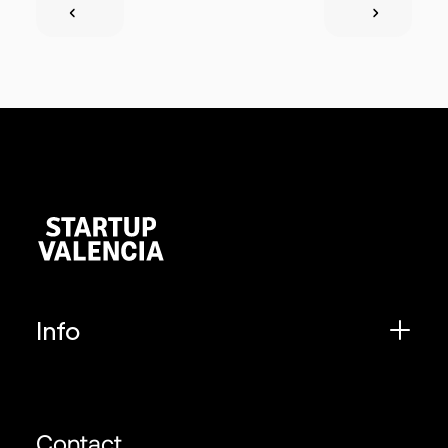
Info
Contact