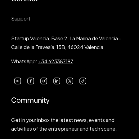
Support
Startup Valencia, Base 2, La Marina de Valencia –
Calle de la Travesía, 15B, 46024 Valencia
WhatsApp:
+34 623387197
Community
Get in your inbox the latest news, events and
activities of the entrepreneur and tech scene.