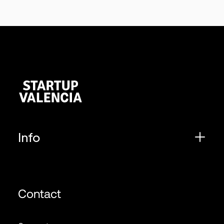
Info
Contact