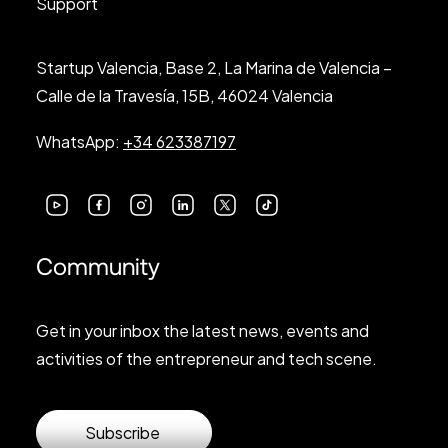
Support
Startup Valencia, Base 2, La Marina de Valencia –
Calle de la Travesía, 15B, 46024 Valencia
WhatsApp:
+34 623387197
Community
Get in your inbox the latest news, events and
activities of the entrepreneur and tech scene.
Subscribe