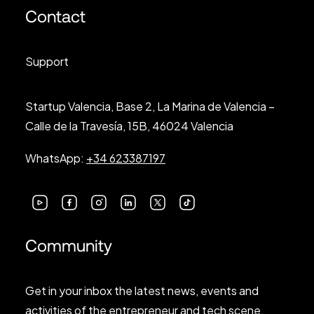
Contact
Support
Startup Valencia, Base 2, La Marina de Valencia –
Calle de la Travesía, 15B, 46024 Valencia
WhatsApp:
+34 623387197
Community
Get in your inbox the latest news, events and
activities of the entrepreneur and tech scene.