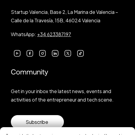
Startup Valencia, Base 2, La Marina de Valencia –
Calle de la Travesía, 15B, 46024 Valencia
WhatsApp:
+34 623387197
Community
Get in your inbox the latest news, events and
activities of the entrepreneur and tech scene.
Subscribe