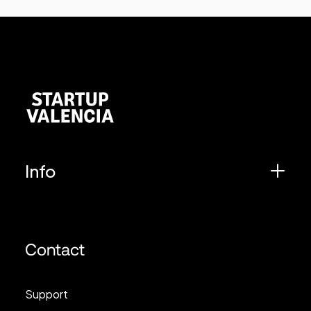
Info
Contact
Support