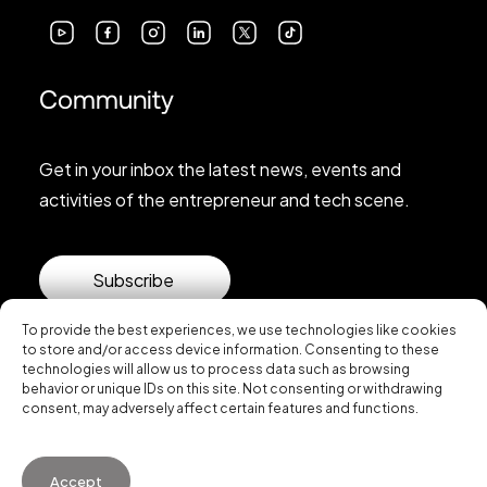
Community
Get in your inbox the latest news, events and
activities of the entrepreneur and tech scene.
Subscribe
To provide the best experiences, we use technologies like cookies
to store and/or access device information. Consenting to these
technologies will allow us to process data such as browsing
behavior or unique IDs on this site. Not consenting or withdrawing
consent, may adversely affect certain features and functions.
© 2026 Startup Valencia.
Accept