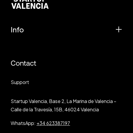
Info
Contact
Support
Startup Valencia, Base 2, La Marina de Valencia –
Calle de la Travesía, 15B, 46024 Valencia
WhatsApp:
+34 623387197