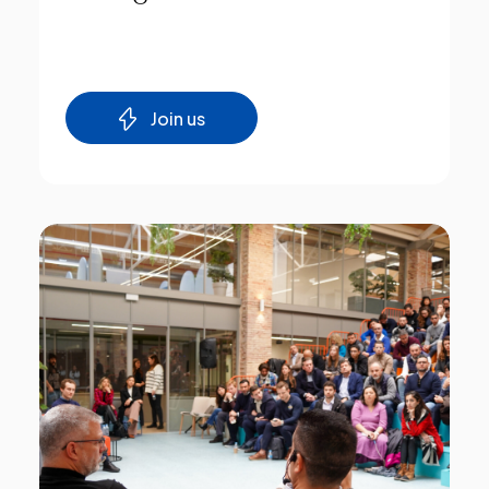
Join us