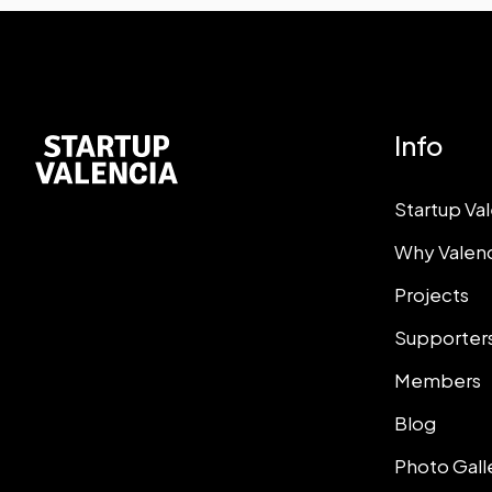
Info
Startup Va
Why Valen
Projects
Supporter
Members
Blog
Photo Gall