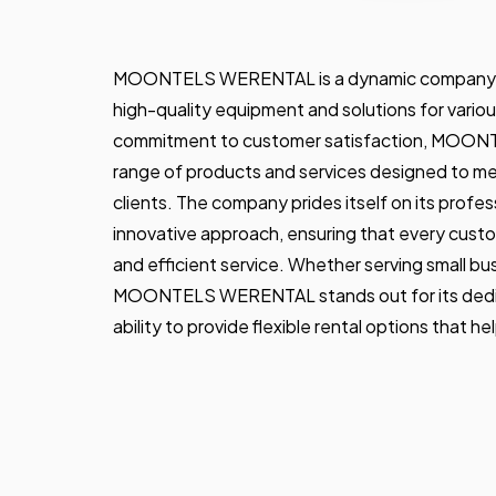
MOONTELS WERENTAL is a dynamic company spec
high-quality equipment and solutions for variou
commitment to customer satisfaction, MOON
range of products and services designed to me
clients. The company prides itself on its professi
innovative approach, ensuring that every custo
and efficient service. Whether serving small bus
MOONTELS WERENTAL stands out for its dedica
ability to provide flexible rental options that he