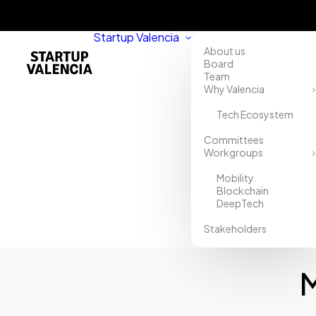
Startup Valencia
About us
Board
Team
Why Valencia
Tech Ecosystem
Home
Committees
Workgroups
Directory
Mobility
MOONTELS
Blockchain
DeepTech
WERENTAL
Stakeholders