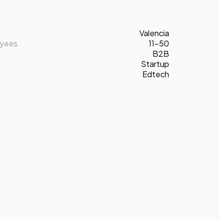
Valencia
oyees
11-50
B2B
Startup
Edtech