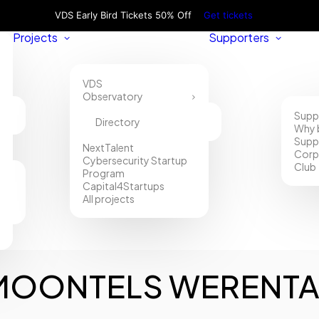
VDS Early Bird Tickets 50% Off
Get tickets
Projects
Supporters
VDS
Observatory
Supp
Directory
Why 
Supp
NextTalent
Corp
Cybersecurity Startup
Club
Program
Capital4Startups
All projects
MOONTELS WERENTA