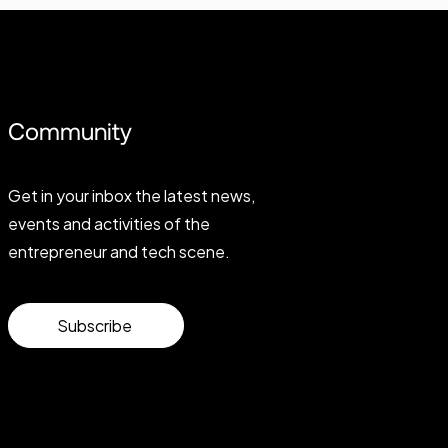
Community
Get in your inbox the latest news,
events and activities of the
entrepreneur and tech scene.
Subscribe