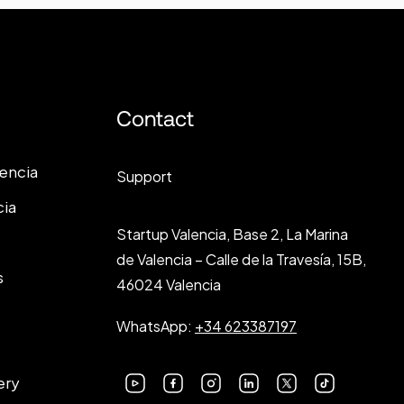
Contact
lencia
Support
cia
Startup Valencia, Base 2, La Marina
de Valencia – Calle de la Travesía, 15B,
s
46024 Valencia
WhatsApp:
+34 623387197
ery