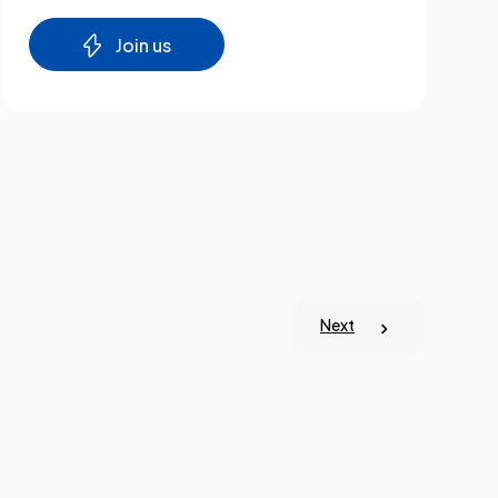
Join us
Next