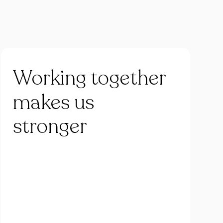
Working
together
makes
us
stronger