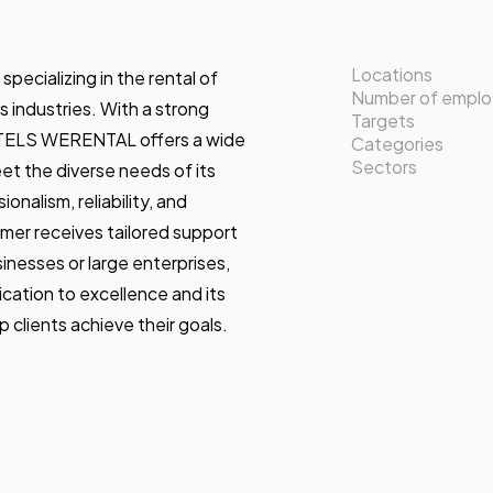
Locations
ializing in the rental of
Number of empl
s industries. With a strong
Targets
TELS WERENTAL offers a wide
Categories
Sectors
et the diverse needs of its
onalism, reliability, and
mer receives tailored support
inesses or large enterprises,
tion to excellence and its
lp clients achieve their goals.