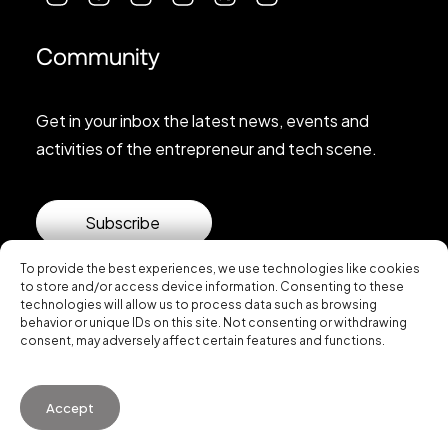
Community
Get in your inbox the latest news, events and
activities of the entrepreneur and tech scene.
Subscribe
To provide the best experiences, we use technologies like cookies
to store and/or access device information. Consenting to these
technologies will allow us to process data such as browsing
behavior or unique IDs on this site. Not consenting or withdrawing
consent, may adversely affect certain features and functions.
© 2026 Startup Valencia.
Accept
General Conditions of Use
·
Cookies Policy
·
Privacy
Policy