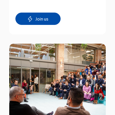
Join us