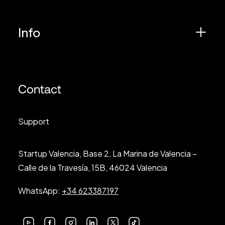
Info
Contact
Support
Startup Valencia, Base 2, La Marina de Valencia –
Calle de la Travesía, 15B, 46024 Valencia
WhatsApp:
+34 623387197