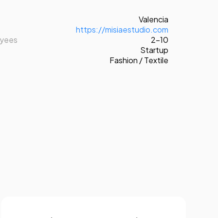
Valencia
https://misiaestudio.com
oyees
2-10
Startup
Fashion / Textile