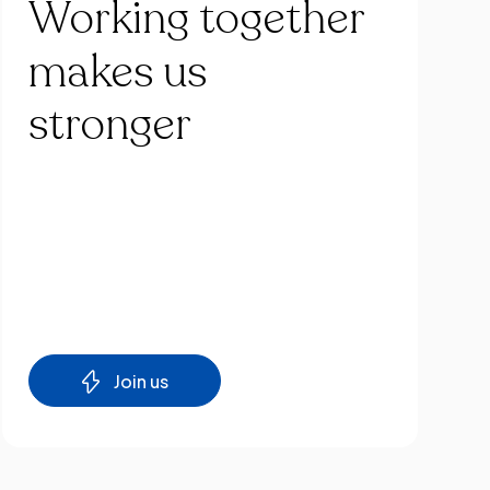
Working
together
makes
us
stronger
Join us