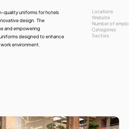
Locations
gh-quality uniforms for hotels
Website
innovative design. The
Number of empl
ge and empowering
Categories
Sectors
 uniforms designed to enhance
e work environment.