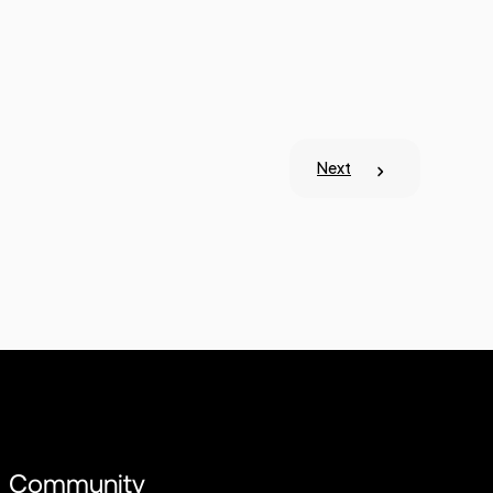
Next
Community