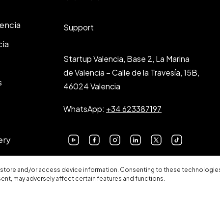
lencia
Support
cia
Startup Valencia, Base 2, La Marina
de Valencia – Calle de la Travesía, 15B,
s
46024 Valencia
WhatsApp:
+34 623387197
ery
 store and/or access device information. Consenting to these technologies 
sent, may adversely affect certain features and functions.