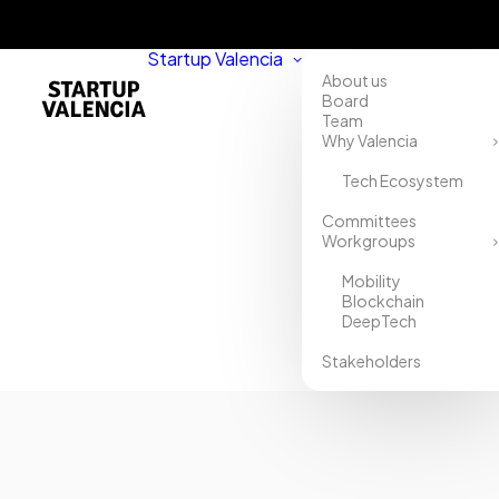
Startup Valencia
About us
Board
Team
Why Valencia
Tech Ecosystem
Home
Committees
Workgroups
Directory
Mobility
Misia
Blockchain
DeepTech
Stakeholders