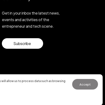
Get in your inbox the latest news,
events and activities of the
entrepreneur and tech scene.
Subscribe
will allow us to process data such as browsing
Accept
General Conditions of Use
·
Cookies Policy
·
Privacy Policy
WhatsApp us