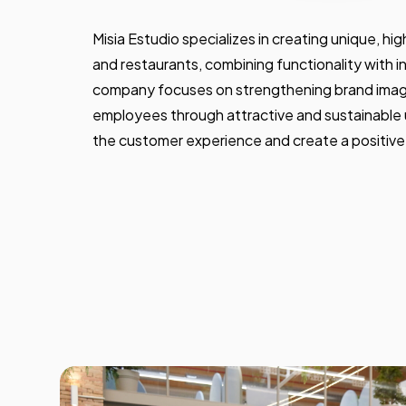
Misia Estudio specializes in creating unique, hi
and restaurants, combining functionality with 
company focuses on strengthening brand ima
employees through attractive and sustainable
the customer experience and create a positiv