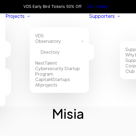
VDS Early Bird Tickets 50% Off
Get tickets
Projects
Supporters
VDS
Observatory
Supp
Directory
Why 
Supp
NextTalent
Corp
Cybersecurity Startup
Club
Program
Capital4Startups
All projects
Misia