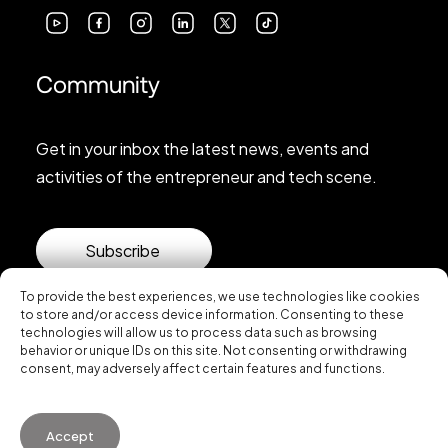
Community
Get in your inbox the latest news, events and
activities of the entrepreneur and tech scene.
Subscribe
To provide the best experiences, we use technologies like cookies
to store and/or access device information. Consenting to these
technologies will allow us to process data such as browsing
behavior or unique IDs on this site. Not consenting or withdrawing
consent, may adversely affect certain features and functions.
© 2026 Startup Valencia.
Accept
General Conditions of Use
·
Cookies Policy
·
Privacy