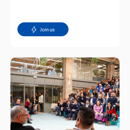
Join us