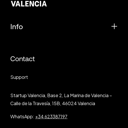
Info
Contact
Support
Startup Valencia, Base 2, La Marina de Valencia –
Calle de la Travesía, 15B, 46024 Valencia
WhatsApp:
+34 623387197