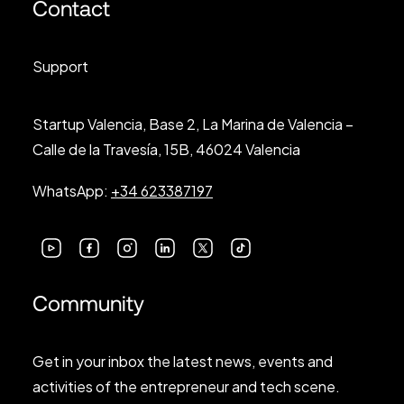
Contact
Support
Startup Valencia, Base 2, La Marina de Valencia –
Calle de la Travesía, 15B, 46024 Valencia
WhatsApp:
+34 623387197
Community
Get in your inbox the latest news, events and
activities of the entrepreneur and tech scene.