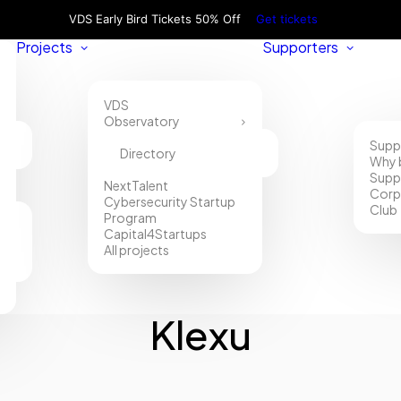
VDS Early Bird Tickets 50% Off
Get tickets
Projects
Supporters
VDS
Observatory
Supp
Directory
Why 
Supp
NextTalent
Corp
Cybersecurity Startup
Club
Program
Capital4Startups
All projects
Klexu