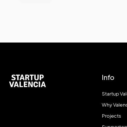
Info
Startup Va
Why Valen
Projects
Supporter