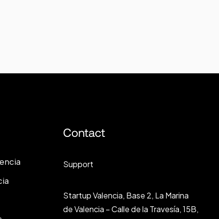
Contact
lencia
Support
cia
Startup Valencia, Base 2, La Marina
de Valencia – Calle de la Travesía, 15B,
s