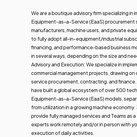
We are a boutique advisory firm specializing i
Equipment-as-a-Service (EaaS) procurement so
manufacturers, machine users, and private equity
to fully adopt all-in-equipment/industrial subs
financing, and performance-based business m
in several ways, depending on the size and need
Advisory and Execution: We specialize in implem
commercial management projects, drawing on 
service procurement, contracting, and finance
have built a global ecosystem of over 500 tec
Equipment-as-a-Service (EaaS) models, separ
from utilization in a growing machine economy
provide fully managed services and Teams as a
experts work remotely and/or in person with y
execution of daily activities.