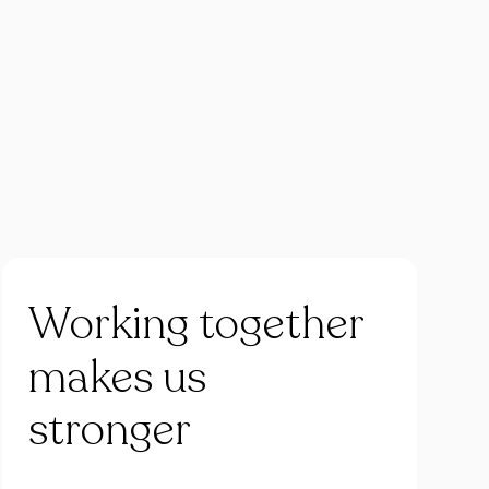
Working
together
makes
us
stronger