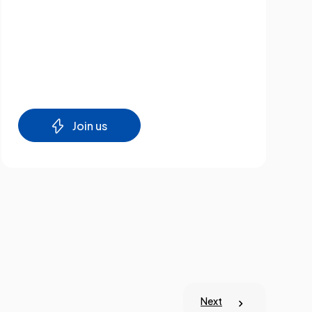
Join us
Next