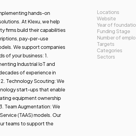
Locations
n implementing hands-on
Website
lutions. At Klexu, we help
Year of foundati
 firms build their capabilities
Funding Stage
Number of empl
criptions, pay-per-use
Targets
odels. We support companies
Categories
s of your business: 1.
Sectors
enting Industrial IoT and
decades of experience in
. 2. Technology Scouting: We
hnology start-ups that enable
ating equipment ownership
. 3. Team Augmentation: We
 Service (TAAS) models. Our
our teams to support the