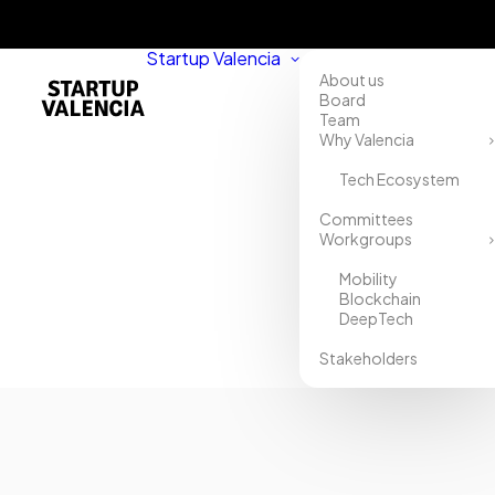
Startup Valencia
About us
Board
Team
Why Valencia
Tech Ecosystem
Home
Committees
Workgroups
Directory
Mobility
Klexu
Blockchain
DeepTech
Stakeholders