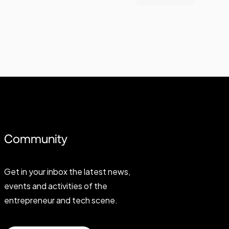
Community
Get in your inbox the latest news,
events and activities of the
entrepreneur and tech scene.