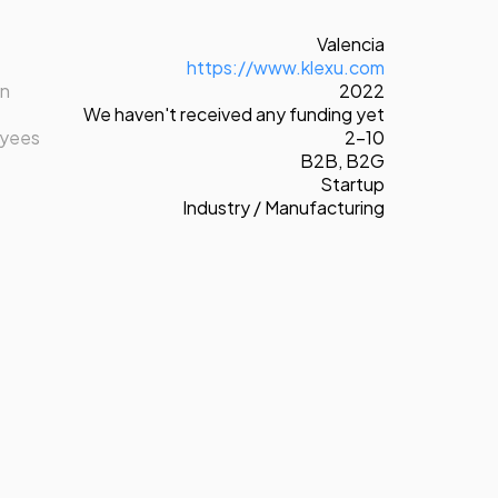
Valencia
https://www.klexu.com
on
2022
We haven't received any funding yet
oyees
2-10
B2B
,
B2G
Startup
Industry / Manufacturing