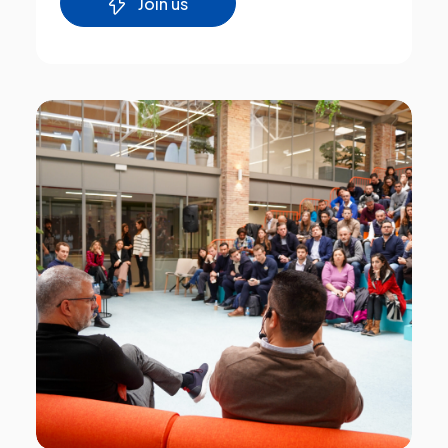
Join us