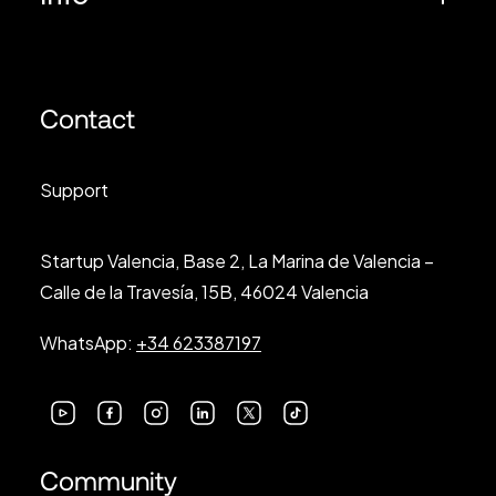
Contact
Support
Startup Valencia, Base 2, La Marina de Valencia –
Calle de la Travesía, 15B, 46024 Valencia
WhatsApp:
+34 623387197
Community