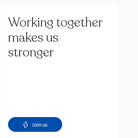
Working
together
makes
us
stronger
Join us