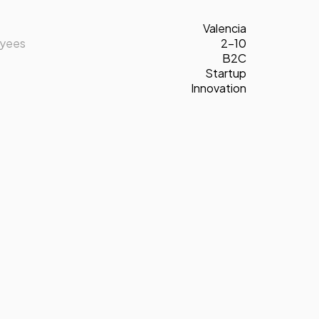
Valencia
oyees
2-10
B2C
Startup
Innovation