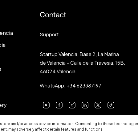
Contact
lencia
Support
cia
Startup Valencia, Base 2, La Marina
de Valencia – Calle de la Travesía, 15B,
s
46024 Valencia
WhatsApp:
+34 623387197
ery
 store and/or access device information. Consenting to these technologies 
sent, may adversely affect certain features and functions.