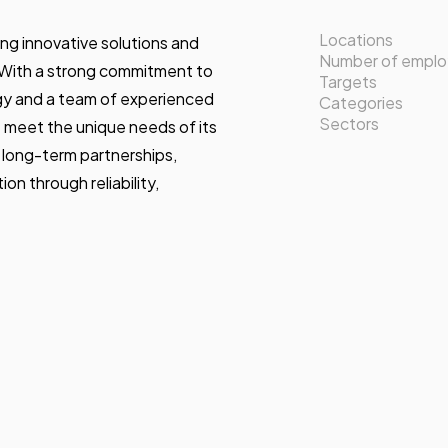
Locations
ing innovative solutions and
Number of empl
. With a strong commitment to
Targets
gy and a team of experienced
Categories
Sectors
at meet the unique needs of its
 long-term partnerships,
on through reliability,