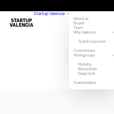
Startup Valencia
About us
Board
Team
Why Valencia
Tech Ecosystem
Home
Committees
Workgroups
Directory
Mobility
IRG
Blockchain
DeepTech
Stakeholders