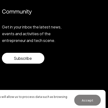
Community
Get in your inbox the latest news,
events and activities of the
entrepreneur and tech scene.
Subscribe
will allow us to process data such as browsing
Accept