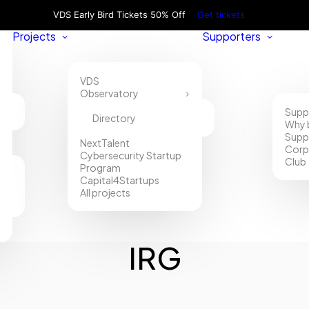
VDS Early Bird Tickets 50% Off
Get tickets
Projects
Supporters
VDS
Observatory
Supp
Directory
Why 
Supp
NextTalent
Corp
Cybersecurity Startup
Club
Program
Capital4Startups
All projects
IRG