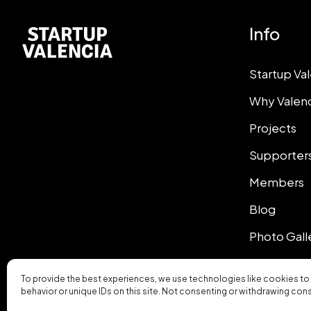
Info
Startup Va
Why Valen
Projects
Supporter
Members
Blog
Photo Gall
To provide the best experiences, we use technologies like cookies to
behavior or unique IDs on this site. Not consenting or withdrawing con