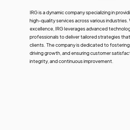
IRG is a dynamic company specializing in provid
high-quality services across various industries
excellence, IRG leverages advanced technolo
professionals to deliver tailored strategies th
clients. The company is dedicated to fostering
driving growth, and ensuring customer satisfacti
integrity, and continuous improvement.