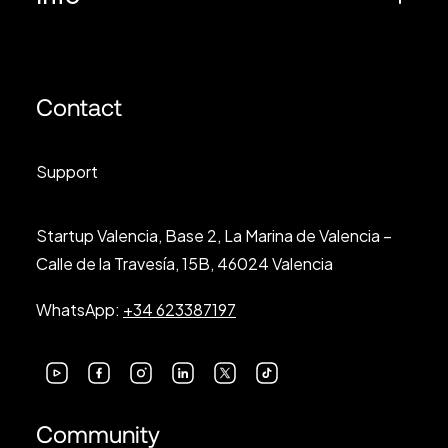
Contact
Support
Startup Valencia, Base 2, La Marina de Valencia –
Calle de la Travesía, 15B, 46024 Valencia
WhatsApp:
+34 623387197
Community