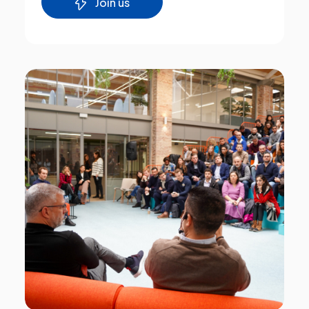
Join us