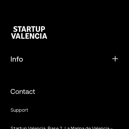
Info
Contact
Support
Startup Valencia, Base 2, La Marina de Valencia –