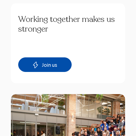
Working
together
makes
us
stronger
Join us