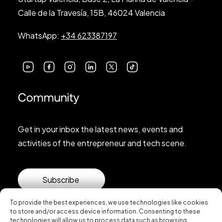
Calle de la Travesía, 15B, 46024 Valencia
WhatsApp:
+34 623387197
Community
Get in your inbox the latest news, events and
activities of the entrepreneur and tech scene.
Subscribe
To provide the best experiences, we use technologies like cookies
to store and/or access device information. Consenting to these
technologies will allow us to process data such as browsing