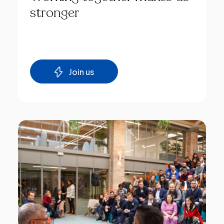
stronger
Join us