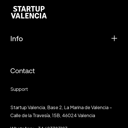
Info
Contact
Support
Startup Valencia, Base 2, La Marina de Valencia –
Calle de la Travesía, 15B, 46024 Valencia