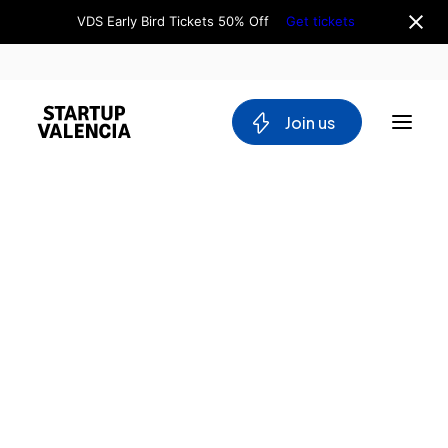
VDS Early Bird Tickets 50% Off
Get tickets
 Join us
About us
Board
Team
Home
Why Valencia
Tech Ecosystem
Directory
Committees
Instituto
Workgroups
de
Mobility
Inteligencia
Blockchain
Artificial
DeepTech
Stakeholders