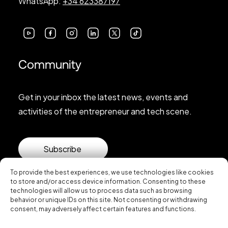
WhatsApp:
+34 623387197
Community
Get in your inbox the latest news, events and
activities of the entrepreneur and tech scene.
Subscribe
To provide the best experiences, we use technologies like cookies
to store and/or access device information. Consenting to these
technologies will allow us to process data such as browsing
behavior or unique IDs on this site. Not consenting or withdrawing
consent, may adversely affect certain features and functions.
© 2026 Startup Valencia.