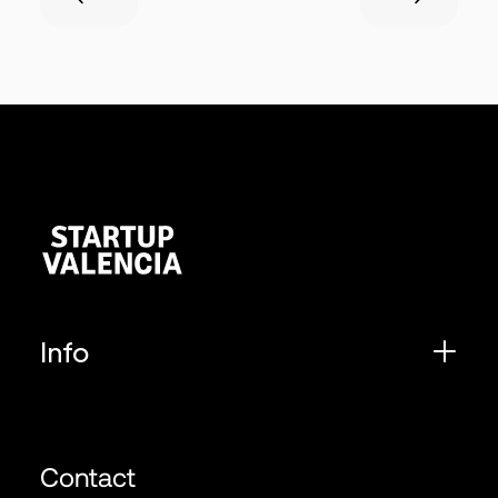
Info
Contact