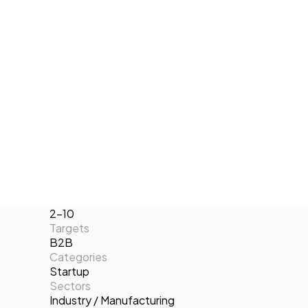
Computer Vision and Autonomous
Tech Events Calendar
Localization and Navigation of mobile
Open Calls
robots. At the end of 2017, we launched
Featured startups
our SEWDEF product for the detection
Podcast
and classification of defects in sewers.
Photo Gallery
Locations
Valencia
Join us
Website
https://www.inlocrobotics.com
Year of foundation
2014
Number of employees
2-10
Targets
B2B
Categories
Startup
Sectors
Industry / Manufacturing