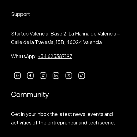
Support
Startup Valencia, Base 2, La Marina de Valencia –
Calle de la Travesía, 15B, 46024 Valencia
WhatsApp:
+34 623387197
Community
Get in your inbox the latest news, events and
activities of the entrepreneur and tech scene.