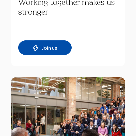
Working
together
makes
us
stronger
Join us