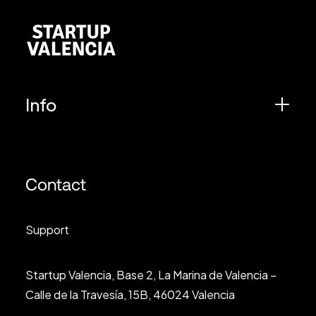
Info
Contact
Support
Startup Valencia, Base 2, La Marina de Valencia –
Calle de la Travesía, 15B, 46024 Valencia