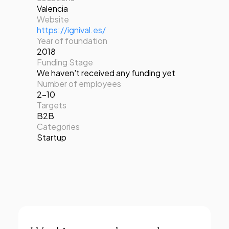
Valencia
Website
https://ignival.es/
Year of foundation
2018
Funding Stage
We haven't received any funding yet
Number of employees
2-10
Targets
B2B
Categories
Startup