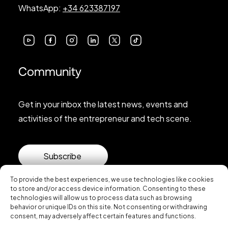
WhatsApp:
+34 623387197
Community
Get in your inbox the latest news, events and
activities of the entrepreneur and tech scene.
Subscribe
To provide the best experiences, we use technologies like cookies
to store and/or access device information. Consenting to these
technologies will allow us to process data such as browsing
behavior or unique IDs on this site. Not consenting or withdrawing
consent, may adversely affect certain features and functions.
© 2026 Startup Valencia.