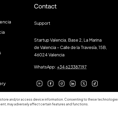
Contact
lencia
Support
cia
Startup Valencia, Base 2, La Marina
de Valencia – Calle de la Travesía, 15B,
s
46024 Valencia
WhatsApp:
+34 623387197
ery
 store and/or access device information. Consenting to these technologies 
sent, may adversely affect certain features and functions.