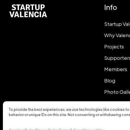
Info
Startup Va
Why Valen
Projects
Supporter
Members
Blog
Photo Gall
To provide the best experiences, we use technologies like cookies to
behavior or unique IDs on this site. Not consenting or withdrawing con
© 2026 Startup Valencia.