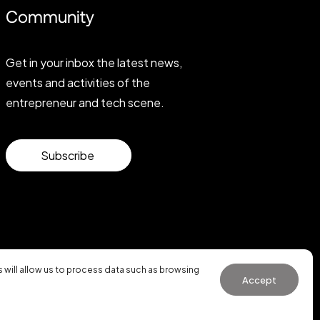
Community
Get in your inbox the latest news,
events and activities of the
entrepreneur and tech scene.
Subscribe
will allow us to process data such as browsing
Accept
General Conditions of Use
·
Cookies Policy
·
Privacy Policy