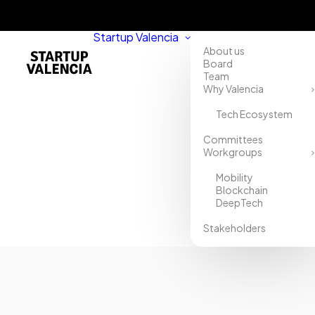
Startup Valencia
About us
Board
Team
Why Valencia
Tech Ecosystem
Home
Committees
Workgroups
Directory
Mobility
HANOK
Blockchain
DeepTech
S.L
Stakeholders