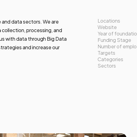
Locations
te and data sectors. We are
Website
a collection, processing, and
Year of foundati
 us with data through Big Data
Funding Stage
Number of empl
strategies and increase our
Targets
Categories
Sectors