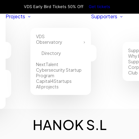
VDS Early Bird Tickets 50% Off
Get tickets
Projects
Supporters
VDS
Observatory
Supp
Directory
Why 
Supp
NextTalent
Corp
Cybersecurity Startup
Club
Program
Capital4Startups
All projects
HANOK S.L