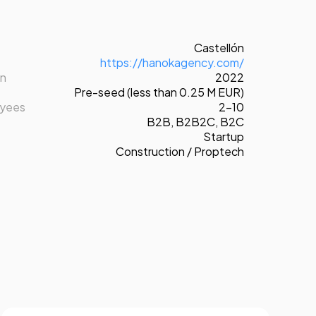
Castellón
https://hanokagency.com/
on
2022
Pre-seed (less than 0.25 M EUR)
oyees
2-10
B2B
,
B2B2C
,
B2C
Startup
Construction / Proptech