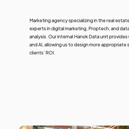
Marketing agency specializing in the real esta
experts in digital marketing, Proptech, and dat
analysis. Our internal Hanok Data unit provides
and AI, allowing us to design more appropriate 
clients’ ROI.