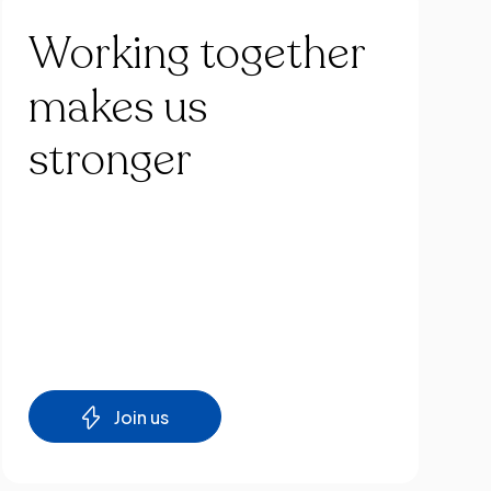
Working
together
makes
us
stronger
Join us