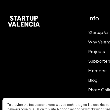
Info
Startup Va
Why Valen
Projects
Supporter
Members
Blog
Photo Gall
To provide the best experiences, we use technologies like cookies to
behavior or unique IDs on this site. Not consenting or withdrawing con