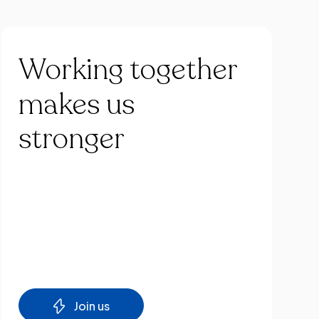
Working
together
makes
us
stronger
Join us