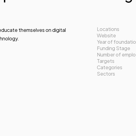
Locations
 educate themselves on digital
Website
chnology.
Year of foundati
Funding Stage
Number of empl
Targets
Categories
Sectors