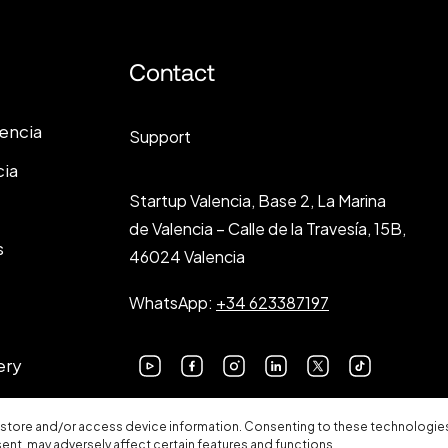
Contact
lencia
Support
cia
Startup Valencia, Base 2, La Marina
de Valencia – Calle de la Travesía, 15B,
s
46024 Valencia
WhatsApp:
+34 623387197
ery
 store and/or access device information. Consenting to these technologies 
sent, may adversely affect certain features and functions.