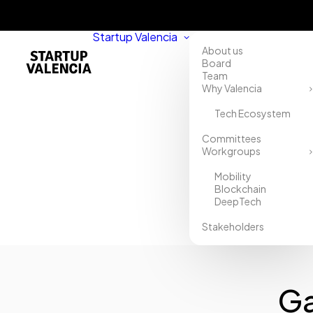
Startup Valencia
About us
Board
Team
Why Valencia
Tech Ecosystem
Home
Committees
Workgroups
Directory
Mobility
Gaptain.
Blockchain
DeepTech
Educación
Stakeholders
digital
Ga