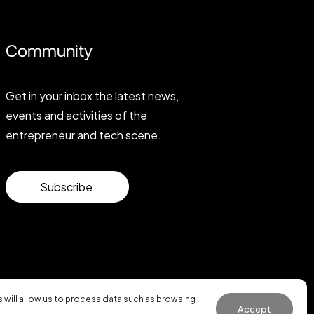
Community
Get in your inbox the latest news,
events and activities of the
entrepreneur and tech scene.
Subscribe
will allow us to process data such as browsing
Accept