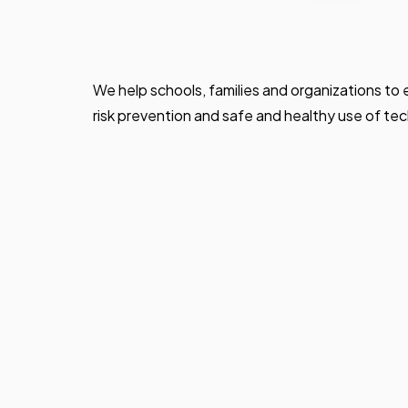
We help schools, families and organizations to
risk prevention and safe and healthy use of te