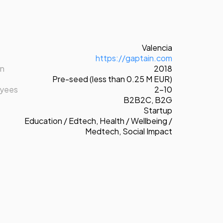
Valencia
https://gaptain.com
on
2018
Pre-seed (less than 0.25 M EUR)
oyees
2-10
B2B2C
,
B2G
Startup
Education / Edtech
,
Health / Wellbeing /
Medtech
,
Social Impact