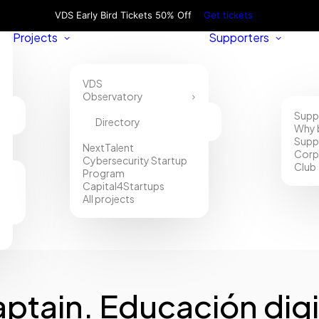
VDS Early Bird Tickets 50% Off
Get tickets
Projects
Supporters
VDS
Observatory
Supp
Directory
Why 
Supp
NextTalent
Corp
Cybersecurity Startup
Club
Program
Capital4Startups
All projects
ptain. Educación digi