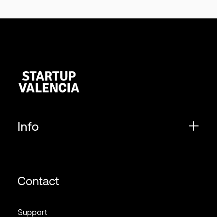
Info
Contact
Support