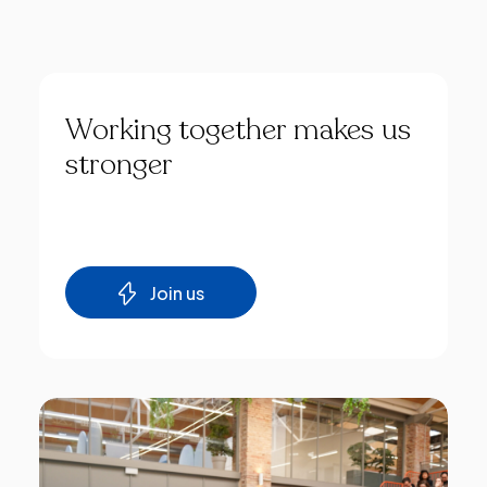
Working
together
makes
us
stronger
Join us