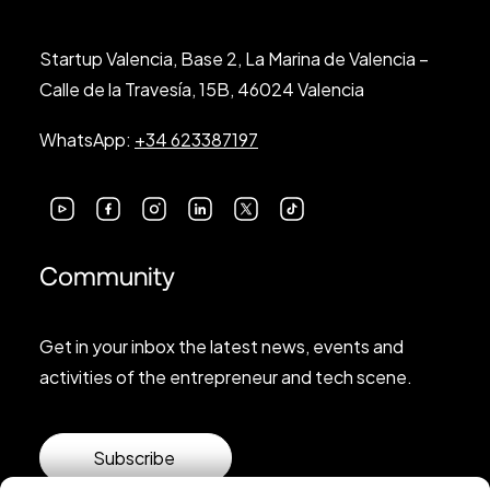
Startup Valencia, Base 2, La Marina de Valencia –
Calle de la Travesía, 15B, 46024 Valencia
WhatsApp:
+34 623387197
Community
Get in your inbox the latest news, events and
activities of the entrepreneur and tech scene.
Subscribe