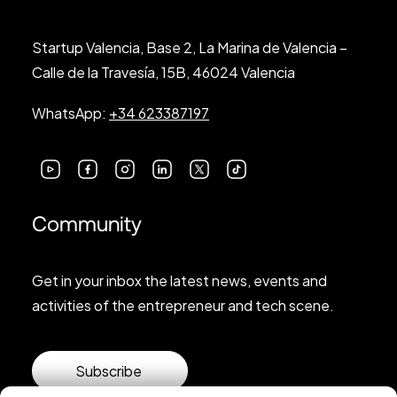
Startup Valencia, Base 2, La Marina de Valencia –
Calle de la Travesía, 15B, 46024 Valencia
WhatsApp:
+34 623387197
Community
Get in your inbox the latest news, events and
activities of the entrepreneur and tech scene.
Subscribe