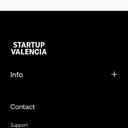
Info
Contact
Support