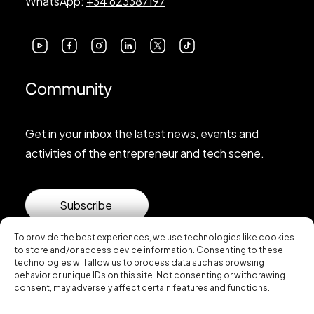
WhatsApp:
+34 623387197
Community
Get in your inbox the latest news, events and
activities of the entrepreneur and tech scene.
Subscribe
To provide the best experiences, we use technologies like cookies
to store and/or access device information. Consenting to these
technologies will allow us to process data such as browsing
behavior or unique IDs on this site. Not consenting or withdrawing
consent, may adversely affect certain features and functions.
© 2026 Startup Valencia.