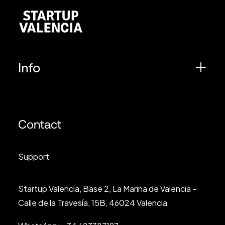
Info
Contact
Support
Startup Valencia, Base 2, La Marina de Valencia –
Calle de la Travesía, 15B, 46024 Valencia