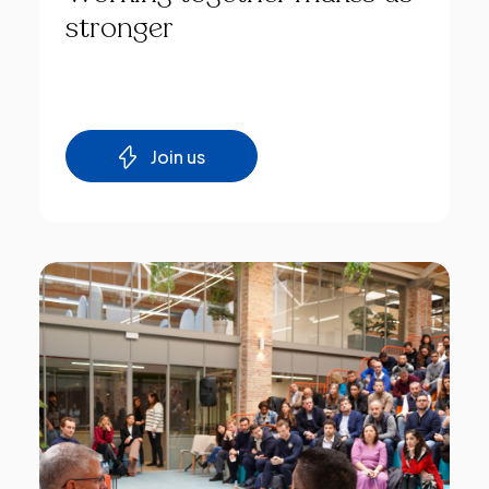
stronger
Join us