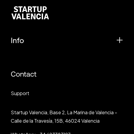
Info
Contact
Support
Startup Valencia, Base 2, La Marina de Valencia –
Calle de la Travesía, 15B, 46024 Valencia