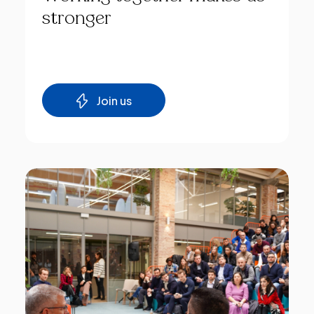
stronger
Join us