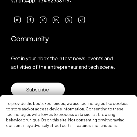
WhatsApp:
+34 623387197
Community
Get in your inbox the latest news, events and
activities of the entrepreneur and tech scene.
Subscribe
To provide the best experiences, we use technologies like cookies
to store and/or access device information. Consenting to these
technologies will allow us to process data such as browsing
behavior or unique IDs on this site. Not consenting or withdrawing
consent, may adversely affect certain features and functions.
© 2026 Startup Valencia.