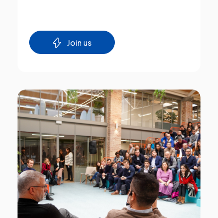
Join us