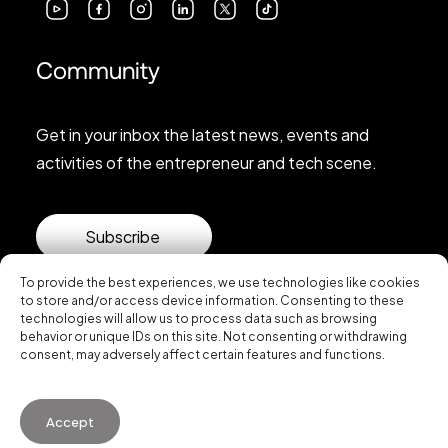
Community
Get in your inbox the latest news, events and
activities of the entrepreneur and tech scene.
Subscribe
To provide the best experiences, we use technologies like cookies
to store and/or access device information. Consenting to these
technologies will allow us to process data such as browsing
behavior or unique IDs on this site. Not consenting or withdrawing
consent, may adversely affect certain features and functions.
© 2026 Startup Valencia.
Accept
General Conditions of Use
·
Cookies Policy
·
Privacy