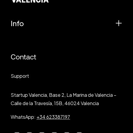
Info
Contact
Support
Startup Valencia, Base 2, La Marina de Valencia –
Calle de la Travesía, 15B, 46024 Valencia
WhatsApp:
+34 623387197