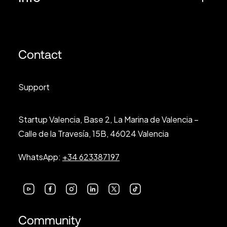
Contact
Support
Startup Valencia, Base 2, La Marina de Valencia –
Calle de la Travesía, 15B, 46024 Valencia
WhatsApp:
+34 623387197
Community