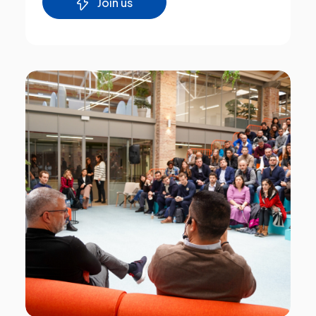
Join us