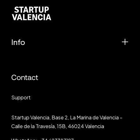
Info
Contact
Support
Startup Valencia, Base 2, La Marina de Valencia –
Calle de la Travesía, 15B, 46024 Valencia