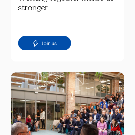
stronger
Join us