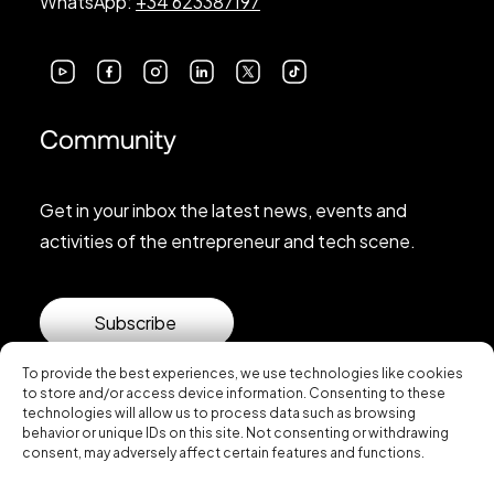
WhatsApp:
+34 623387197
Community
Get in your inbox the latest news, events and
activities of the entrepreneur and tech scene.
Subscribe
To provide the best experiences, we use technologies like cookies
to store and/or access device information. Consenting to these
technologies will allow us to process data such as browsing
behavior or unique IDs on this site. Not consenting or withdrawing
consent, may adversely affect certain features and functions.
© 2026 Startup Valencia.