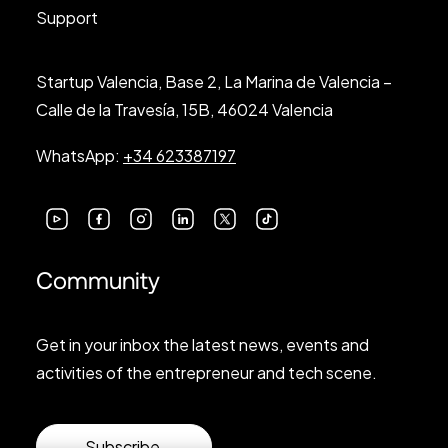
Support
Startup Valencia, Base 2, La Marina de Valencia –
Calle de la Travesía, 15B, 46024 Valencia
WhatsApp:
+34 623387197
Community
Get in your inbox the latest news, events and
activities of the entrepreneur and tech scene.
Subscribe