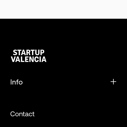
Info
Contact