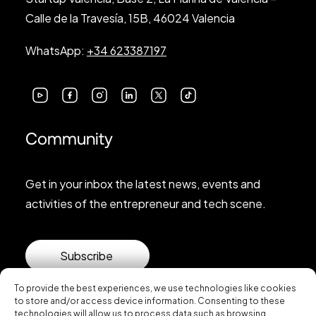
Calle de la Travesía, 15B, 46024 Valencia
WhatsApp:
+34 623387197
Community
Get in your inbox the latest news, events and
activities of the entrepreneur and tech scene.
Subscribe
To provide the best experiences, we use technologies like cookies
to store and/or access device information. Consenting to these
technologies will allow us to process data such as browsing