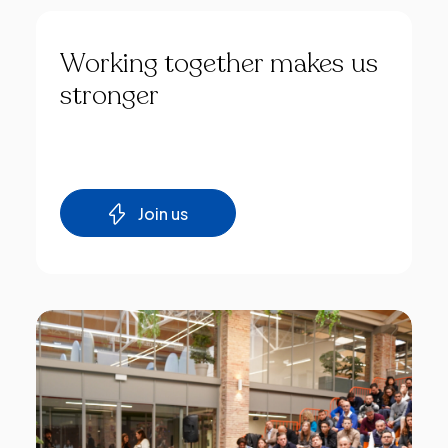
Working
together
makes
us
stronger
Join us