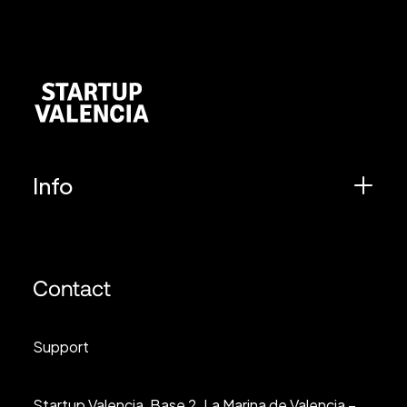
Info
Contact
Support
Startup Valencia, Base 2, La Marina de Valencia –