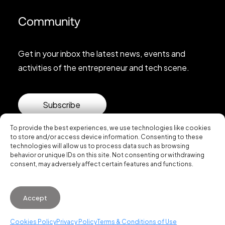
Community
Get in your inbox the latest news, events and
activities of the entrepreneur and tech scene.
Subscribe
To provide the best experiences, we use technologies like cookies
to store and/or access device information. Consenting to these
technologies will allow us to process data such as browsing
behavior or unique IDs on this site. Not consenting or withdrawing
consent, may adversely affect certain features and functions.
© 2026 Startup Valencia.
Accept
General Conditions of Use
·
Cookies Policy
·
Privacy
Policy
Cookies Policy
Privacy Policy
Terms & Conditions of Use