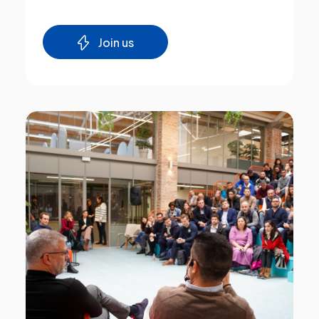
Join us