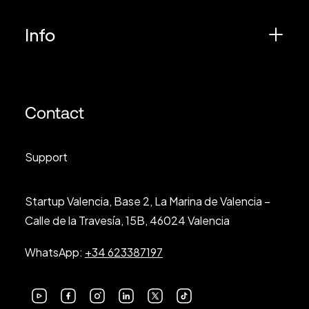
Info
Contact
Support
Startup Valencia, Base 2, La Marina de Valencia –
Calle de la Travesía, 15B, 46024 Valencia
WhatsApp:
+34 623387197