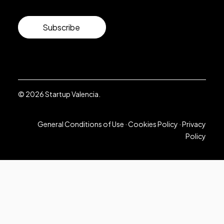
Subscribe
© 2026 Startup Valencia.
General Conditions of Use
·
Cookies Policy
·
Privacy
Policy