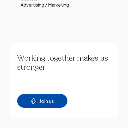
Advertising / Marketing
Working
together
makes
us
stronger
Join us