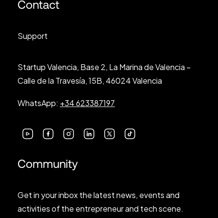
Contact
Support
Startup Valencia, Base 2, La Marina de Valencia –
Calle de la Travesía, 15B, 46024 Valencia
WhatsApp:
+34 623387197
Community
Get in your inbox the latest news, events and
activities of the entrepreneur and tech scene.