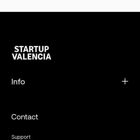
Info
Contact
Support