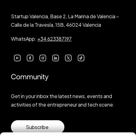
Startup Valencia, Base 2, La Marina de Valencia –
Calle de la Travesía, 15B, 46024 Valencia
WhatsApp:
+34 623387197
Community
Get in your inbox the latest news, events and
activities of the entrepreneur and tech scene.
Subscribe