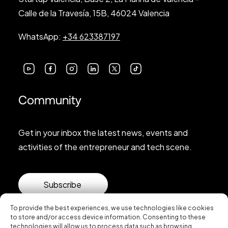
Calle de la Travesía, 15B, 46024 Valencia
WhatsApp:
+34 623387197
Community
Get in your inbox the latest news, events and
activities of the entrepreneur and tech scene.
Subscribe
To provide the best experiences, we use technologies like cookies
to store and/or access device information. Consenting to these
technologies will allow us to process data such as browsing