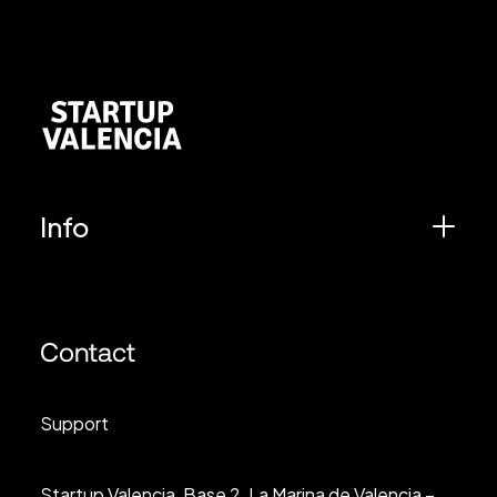
Info
Contact
Support
Startup Valencia, Base 2, La Marina de Valencia –