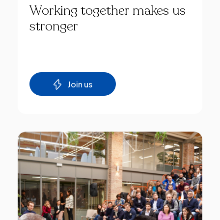
Working
together
makes
us
stronger
Join us