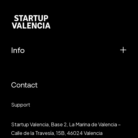
Info
Contact
Support
Startup Valencia, Base 2, La Marina de Valencia –
Calle de la Travesía, 15B, 46024 Valencia