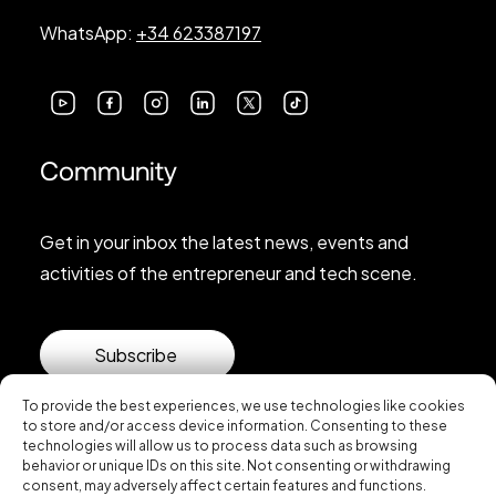
WhatsApp:
+34 623387197
Community
Get in your inbox the latest news, events and
activities of the entrepreneur and tech scene.
Subscribe
To provide the best experiences, we use technologies like cookies
to store and/or access device information. Consenting to these
technologies will allow us to process data such as browsing
behavior or unique IDs on this site. Not consenting or withdrawing
consent, may adversely affect certain features and functions.