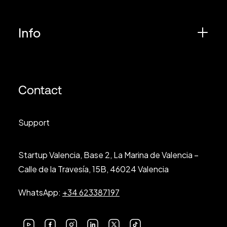
Info
Contact
Support
Startup Valencia, Base 2, La Marina de Valencia –
Calle de la Travesía, 15B, 46024 Valencia
WhatsApp:
+34 623387197