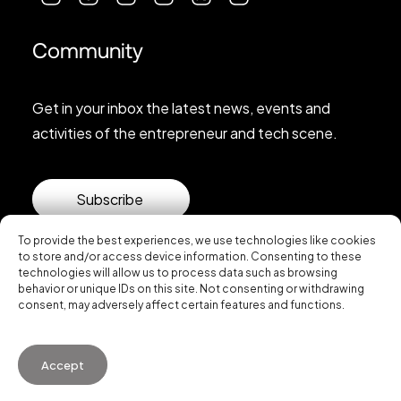
Community
Get in your inbox the latest news, events and
activities of the entrepreneur and tech scene.
Subscribe
To provide the best experiences, we use technologies like cookies
to store and/or access device information. Consenting to these
technologies will allow us to process data such as browsing
behavior or unique IDs on this site. Not consenting or withdrawing
consent, may adversely affect certain features and functions.
© 2026 Startup Valencia.
Accept
General Conditions of Use
·
Cookies Policy
·
Privacy
Policy