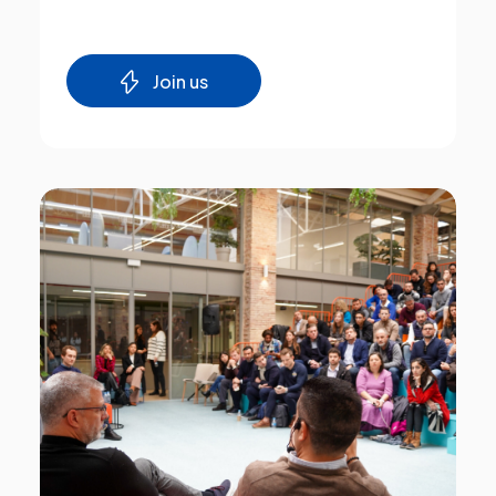
Join us