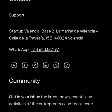
Support
Startup Valencia, Base 2, La Marina de Valencia –
Calle de la Travesía, 15B, 46024 Valencia
WhatsApp:
+34 623387197
Community
Get in your inbox the latest news, events and
activities of the entrepreneur and tech scene.