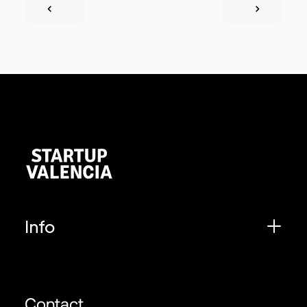
Info
Contact