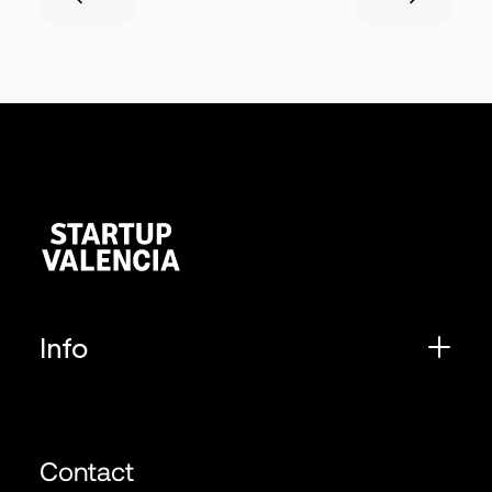
Info
Contact