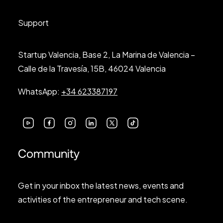
Support
Startup Valencia, Base 2, La Marina de Valencia –
Calle de la Travesía, 15B, 46024 Valencia
WhatsApp:
+34 623387197
Community
Get in your inbox the latest news, events and
activities of the entrepreneur and tech scene.