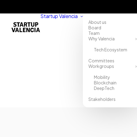
Startup Valencia
About us
Board
Team
Why Valencia
Tech Ecosystem
Home
Committees
Workgroups
Directory
Mobility
CO2zero
Blockchain
DeepTech
Stakeholders