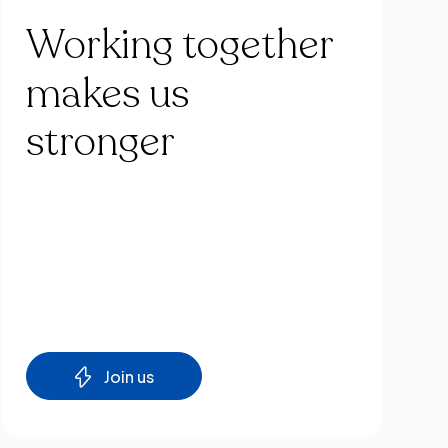
Working
together
makes
us
stronger
Join us