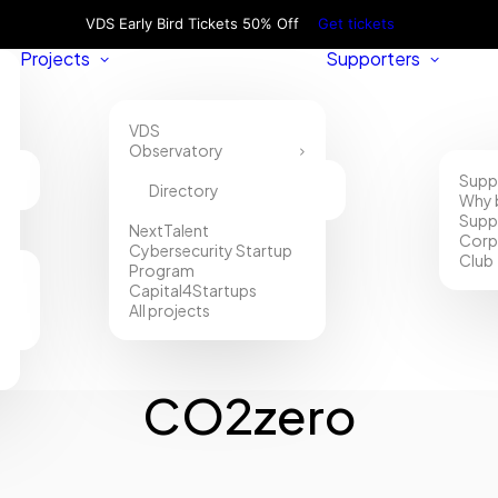
VDS Early Bird Tickets 50% Off
Get tickets
Projects
Supporters
VDS
Observatory
Supp
Directory
Why 
Supp
NextTalent
Corp
Cybersecurity Startup
Club
Program
Capital4Startups
All projects
CO2zero