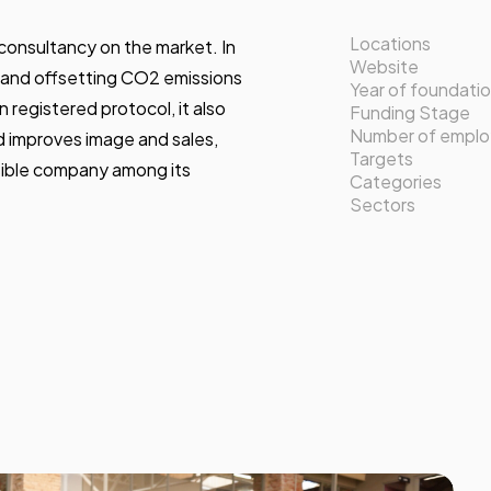
Locations
consultancy on the market. In
Website
g, and offsetting CO2 emissions
Year of foundati
 registered protocol, it also
Funding Stage
Number of empl
d improves image and sales,
Targets
nsible company among its
Categories
Sectors