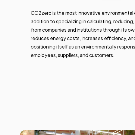
CO2zero is the most innovative environmental 
addition to specializing in calculating, reducin
from companies and institutions through its own
reduces energy costs, increases efficiency, an
positioning itself as an environmentally respo
employees, suppliers, and customers.