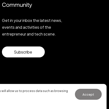
Community
Get in your inbox the latest news,
events and activities of the
entrepreneur and tech scene.
Subscribe
will allow us to process data such as browsing
Accept
General Conditions of Use
·
Cookies Policy
·
Privacy Policy