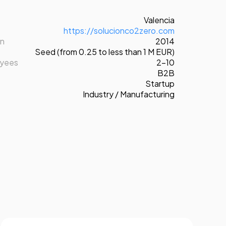
Valencia
https://solucionco2zero.com
on
2014
Seed (from 0.25 to less than 1 M EUR)
oyees
2-10
B2B
Startup
Industry / Manufacturing