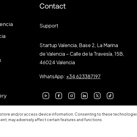
Contact
lencia
Support
cia
Startup Valencia, Base 2, La Marina
de Valencia – Calle de la Travesía, 15B,
s
46024 Valencia
WhatsApp:
+34 623387197
ery
 store and/or access device information. Consenting to these technologies 
sent, may adversely affect certain features and functions.