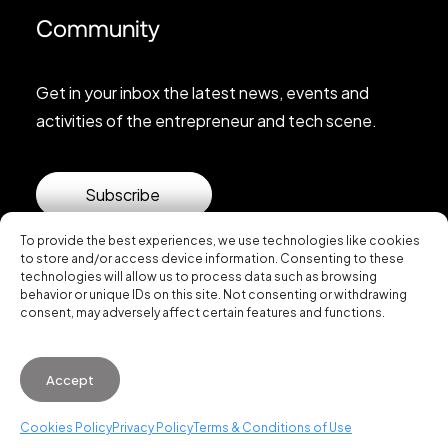
Community
Get in your inbox the latest news, events and
activities of the entrepreneur and tech scene.
Subscribe
To provide the best experiences, we use technologies like cookies
to store and/or access device information. Consenting to these
technologies will allow us to process data such as browsing
behavior or unique IDs on this site. Not consenting or withdrawing
consent, may adversely affect certain features and functions.
© 2026 Startup Valencia.
Accept
General Conditions of Use
·
Cookies Policy
·
Privacy
Policy
Cookies Policy
Privacy Policy
Terms & Conditions of Use
WhatsApp us