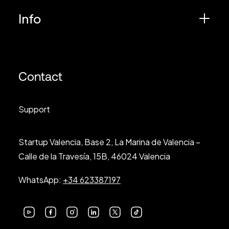
Info
Contact
Support
Startup Valencia, Base 2, La Marina de Valencia –
Calle de la Travesía, 15B, 46024 Valencia
WhatsApp:
+34 623387197