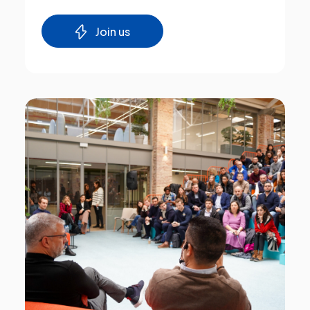
Join us