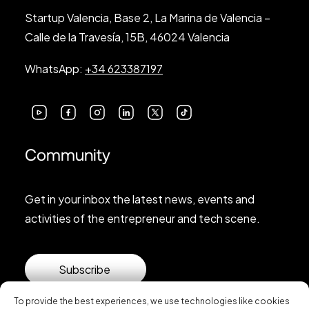
Startup Valencia, Base 2, La Marina de Valencia –
Calle de la Travesía, 15B, 46024 Valencia
WhatsApp:
+34 623387197
Community
Get in your inbox the latest news, events and
activities of the entrepreneur and tech scene.
Subscribe
To provide the best experiences, we use technologies like cookies