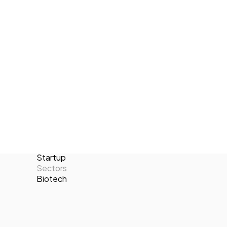
environmental responsibility, Carbonno
Tech Events Calendar
empowers its clients to transition
Open Calls
towards greener operations and
Featured startups
contribute positively to the fight against
Podcast
climate change.
Photo Gallery
Locations
Valencia
Join us
Number of employees
2-10
Targets
B2B
Categories
Startup
Sectors
Biotech