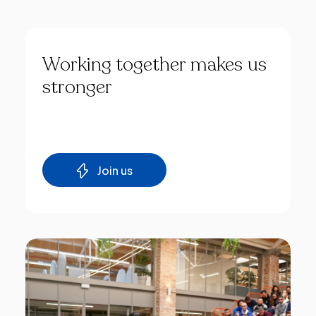
Working
together
makes
us
stronger
Join us