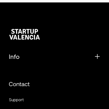
Info
Contact
Support